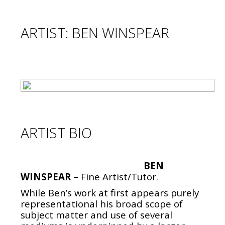
ARTIST: BEN WINSPEAR
ARTIST BIO
BEN
WINSPEAR
– Fine Artist/Tutor.
While Ben’s work at first appears purely
representational his broad scope of
subject matter and use of several