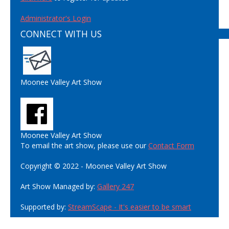
Administrator's Login
CONNECT WITH US
Moonee Valley Art Show
Moonee Valley Art Show
To email the art show, please use our
Contact Form
Copyright © 2022 - Moonee Valley Art Show
Art Show Managed by:
Gallery 247
Supported by:
StreamScape - It's easier to be smart