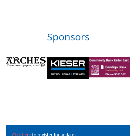
Sponsors
Click here
to register for updates