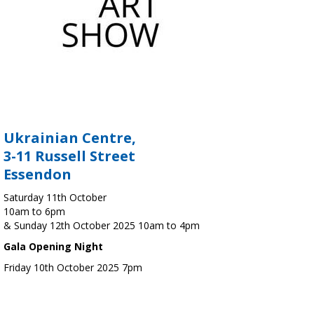
Ukrainian Centre,
3-11 Russell Street
Essendon
Saturday 11th October
10am to 6pm
& Sunday 12th October 2025 10am to 4pm
Gala Opening Night
Friday 10th October 2025 7pm