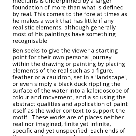
mediums is underpinned by a larger
foundation of more than what is defined
by real. This comes to the fore at times as
he makes a work that has little if any
realistic elements, although generally
most of his paintings have something
recognisable.
Ben seeks to give the viewer a starting
point for their own personal journey
within the drawing or painting by placing
elements of the real such as a figure,
feather or a cauldron, set in a 'landscape',
or even simply a black duck rippling the
surface of the water into a kaleidoscope of
colour and movement, and also using the
abstract qualities and application of paint
itself as the wider context to support the
motif. These works are of places neither
real nor imagined, finite yet infinite,
specific and yet unspecified. Each ends of