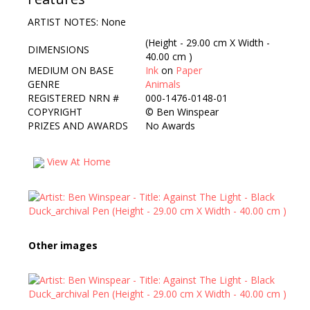
ARTIST NOTES: None
(Height - 29.00 cm X Width -
DIMENSIONS
40.00 cm )
MEDIUM ON BASE
Ink
on
Paper
GENRE
Animals
REGISTERED NRN #
000-1476-0148-01
COPYRIGHT
©
Ben Winspear
PRIZES AND AWARDS
No Awards
View At Home
Other images