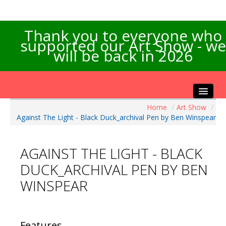
Thank you to everyone who
supported our Art Show - we
will be back in 2026
Home
/
Art Show
/
Home
Against The Light - Black Duck_archival Pen by Ben Winspear
About the Show
Artists Info
AGAINST THE LIGHT - BLACK
Visitors Info
DUCK_ARCHIVAL PEN BY BEN
Our Sponsors
WINSPEAR
Exhibitions
Contact Us
Features