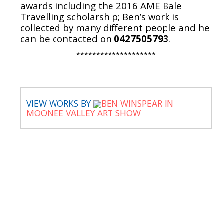
awards including the 2016 AME Bale
Travelling scholarship; Ben’s work is
collected by many different people and he
can be contacted on
0427505793
.
********************
VIEW WORKS BY
BEN WINSPEAR IN
MOONEE VALLEY ART SHOW