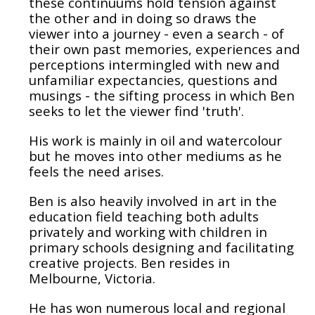
these continuums hold tension against
the other and in doing so draws the
viewer into a journey - even a search - of
their own past memories, experiences and
perceptions intermingled with new and
unfamiliar expectancies, questions and
musings - the sifting process in which Ben
seeks to let the viewer find 'truth'.
His work is mainly in oil and watercolour
but he moves into other mediums as he
feels the need arises.
Ben is also heavily involved in art in the
education field teaching both adults
privately and working with children in
primary schools designing and facilitating
creative projects. Ben resides in
Melbourne, Victoria.
He has won numerous local and regional