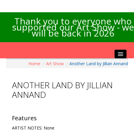
Thank you to everyone who
supported our Art Show - we
will be back in 2026
Home
/
Art Show
/
Another Land by Jillian Annand
Home
About the Show
ANOTHER LAND BY JILLIAN
Artists Info
ANNAND
Visitors Info
Our Sponsors
Exhibitions
Features
Contact Us
ARTIST NOTES: None