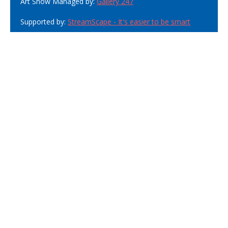
Art Show Managed by:
Gallery 247
Supported by:
StreamScape - It's easier to be smart