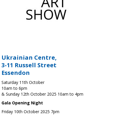
Ukrainian Centre,
3-11 Russell Street
Essendon
Saturday 11th October
10am to 6pm
& Sunday 12th October 2025 10am to 4pm
Gala Opening Night
Friday 10th October 2025 7pm