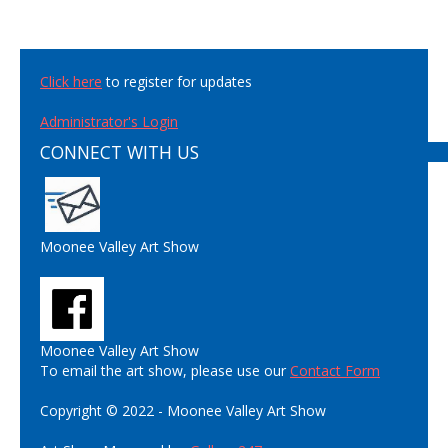
Click here
to register for updates
Administrator's Login
CONNECT WITH US
Moonee Valley Art Show
Moonee Valley Art Show
To email the art show, please use our
Contact Form
Copyright © 2022 - Moonee Valley Art Show