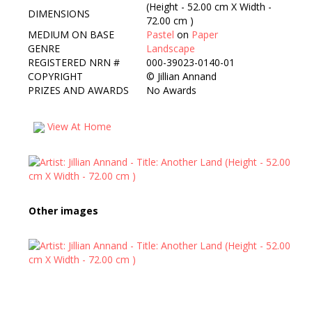
(Height - 52.00 cm X Width -
DIMENSIONS
72.00 cm )
MEDIUM ON BASE
Pastel
on
Paper
GENRE
Landscape
REGISTERED NRN #
000-39023-0140-01
COPYRIGHT
©
Jillian Annand
PRIZES AND AWARDS
No Awards
View At Home
Other images