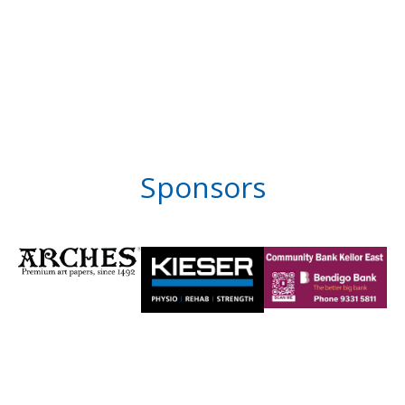
Sponsors