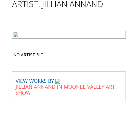
ARTIST: JILLIAN ANNAND
NO ARTIST BIO
VIEW WORKS BY
JILLIAN ANNAND IN MOONEE VALLEY ART
SHOW