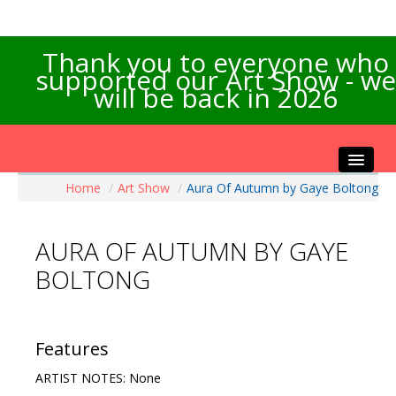
Thank you to everyone who
supported our Art Show - we
will be back in 2026
Home
/
Art Show
/
Aura Of Autumn by Gaye Boltong
Home
About the Show
AURA OF AUTUMN BY GAYE
Artists Info
BOLTONG
Visitors Info
Our Sponsors
Exhibitions
Features
Contact Us
ARTIST NOTES: None