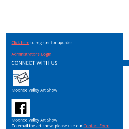
Click here
to register for updates
Administrator's Login
CONNECT WITH US
Moonee Valley Art Show
Moonee Valley Art Show
To email the art show, please use our
Contact Form