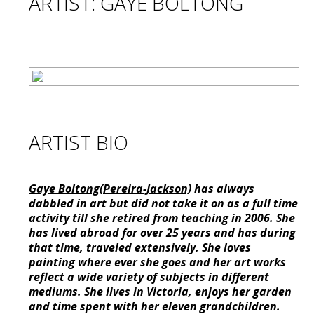
ARTIST: GAYE BOLTONG
ARTIST BIO
Gaye Boltong(Pereira-Jackson)
has always
dabbled in art but did not take it on as a full time
activity till she retired from teaching in 2006. She
has lived abroad for over 25 years and has during
that time, traveled extensively. She loves
painting where ever she goes and her art works
reflect a wide variety of subjects in different
mediums. She lives in Victoria, enjoys her garden
and time spent with her eleven grandchildren.