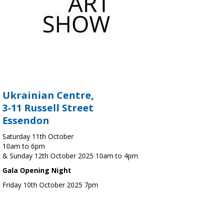
Ukrainian Centre,
3-11 Russell Street
Essendon
Saturday 11th October
10am to 6pm
& Sunday 12th October 2025 10am to 4pm
Gala Opening Night
Friday 10th October 2025 7pm