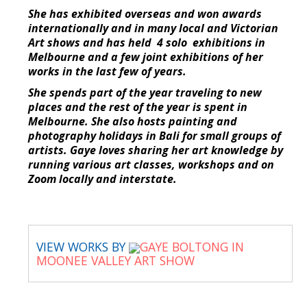
She has exhibited overseas and won awards
internationally and in many local and Victorian
Art shows and has held 4 solo exhibitions in
Melbourne and a few joint exhibitions of her
works in the last few of years.
She spends part of the year traveling to new
places and the rest of the year is spent in
Melbourne. She also hosts painting and
photography holidays in Bali for small groups of
artists. Gaye loves sharing her art knowledge by
running various art classes, workshops and on
Zoom locally and interstate.
VIEW WORKS BY
GAYE BOLTONG IN
MOONEE VALLEY ART SHOW