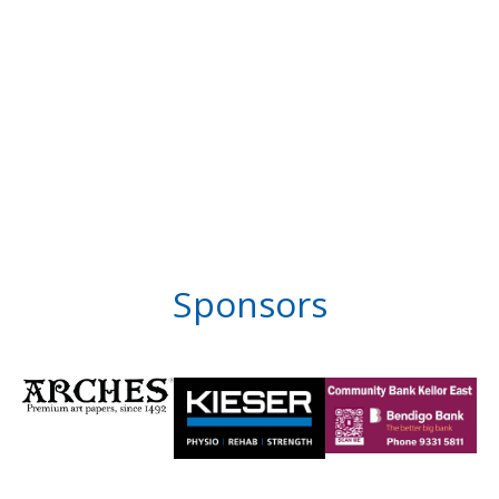
Sponsors