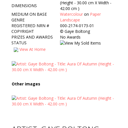
(Height - 30.00 cm X Width -
DIMENSIONS
42.00 cm )
MEDIUM ON BASE
Watercolour
on
Paper
GENRE
Landscape
REGISTERED NRN #
000-2174-0173-01
COPYRIGHT
©
Gaye Boltong
PRIZES AND AWARDS
No Awards
STATUS
View At Home
Other images