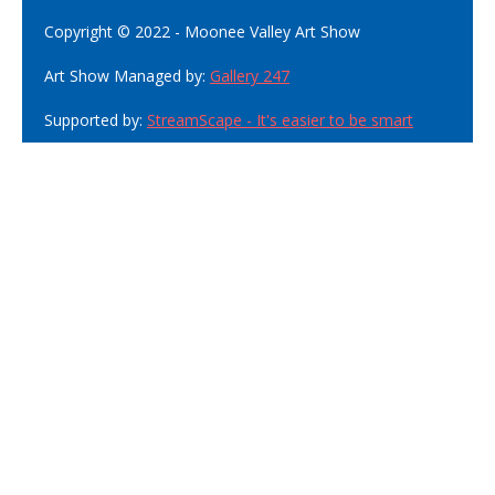
Copyright © 2022 - Moonee Valley Art Show
Art Show Managed by:
Gallery 247
Supported by:
StreamScape - It's easier to be smart