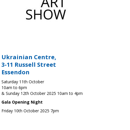
Ukrainian Centre,
3-11 Russell Street
Essendon
Saturday 11th October
10am to 6pm
& Sunday 12th October 2025 10am to 4pm
Gala Opening Night
Friday 10th October 2025 7pm