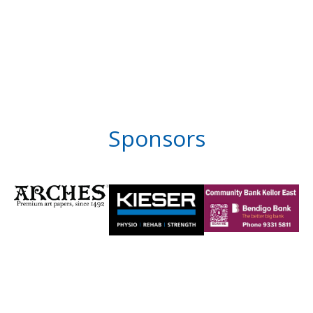
Sponsors