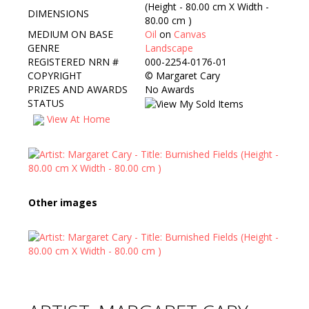
(Height - 80.00 cm X Width -
DIMENSIONS
80.00 cm )
MEDIUM ON BASE
Oil
on
Canvas
GENRE
Landscape
REGISTERED NRN #
000-2254-0176-01
COPYRIGHT
©
Margaret Cary
PRIZES AND AWARDS
No Awards
STATUS
View At Home
Other images