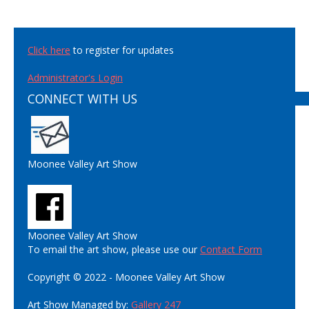
Click here
to register for updates
Administrator's Login
CONNECT WITH US
Moonee Valley Art Show
Moonee Valley Art Show
To email the art show, please use our
Contact Form
Copyright © 2022 - Moonee Valley Art Show
Art Show Managed by:
Gallery 247