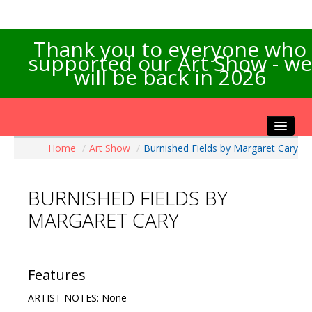
Thank you to everyone who
supported our Art Show - we
will be back in 2026
Home
/
Art Show
/
Burnished Fields by Margaret Cary
Home
About the Show
BURNISHED FIELDS BY
Artists Info
MARGARET CARY
Visitors Info
Our Sponsors
Exhibitions
Features
Contact Us
ARTIST NOTES: None