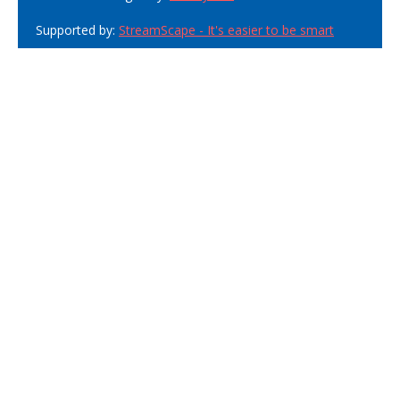
Supported by:
StreamScape - It's easier to be smart