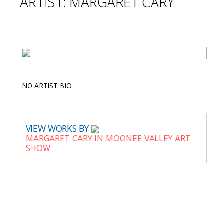
ARTIST: MARGARET CARY
NO ARTIST BIO
VIEW WORKS BY
MARGARET CARY IN MOONEE VALLEY ART
SHOW