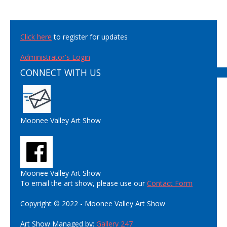
Click here
to register for updates
Administrator's Login
CONNECT WITH US
Moonee Valley Art Show
Moonee Valley Art Show
To email the art show, please use our
Contact Form
Copyright © 2022 - Moonee Valley Art Show
Art Show Managed by:
Gallery 247