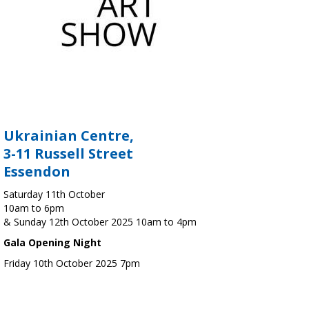
Ukrainian Centre,
3-11 Russell Street
Essendon
Saturday 11th October
10am to 6pm
& Sunday 12th October 2025 10am to 4pm
Gala Opening Night
Friday 10th October 2025 7pm