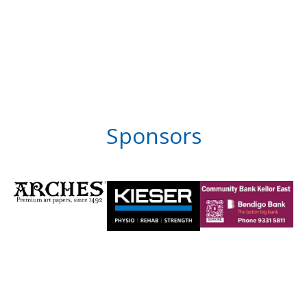
Sponsors