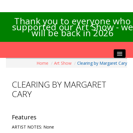
Thank you to everyone who
supported our Art Show - we
will be back in 2026
Home
/
Art Show
/
Clearing by Margaret Cary
Home
About the Show
CLEARING BY MARGARET
Artists Info
CARY
Visitors Info
Our Sponsors
Exhibitions
Features
Contact Us
ARTIST NOTES: None