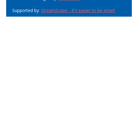
Supported by:
StreamScape - It's easier to be smart