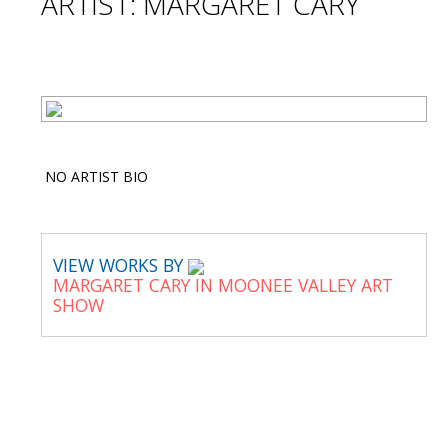
ARTIST: MARGARET CARY
NO ARTIST BIO
VIEW WORKS BY
MARGARET CARY IN MOONEE VALLEY ART
SHOW