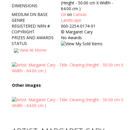
(Height - 50.00 cm X Width -
DIMENSIONS
64.00 cm )
MEDIUM ON BASE
Oil
on
Canvas
GENRE
Landscape
REGISTERED NRN #
000-2254-0174-01
COPYRIGHT
©
Margaret Cary
PRIZES AND AWARDS
No Awards
STATUS
View At Home
Other images