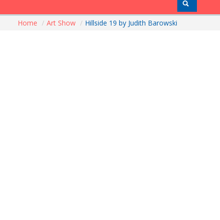
Home
/
Art Show
/
Hillside 19 by Judith Barowski