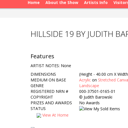
Home
About the Show
Artists Info
Visitor
HILLSIDE 19 BY JUDITH B
Features
ARTIST NOTES: None
DIMENSIONS
(Height - 40.00 cm X Width
MEDIUM ON BASE
Acrylic
on
Stretched Canv
GENRE
Landscape
REGISTERED NRN #
000-37501-0165-01
COPYRIGHT
©
Judith Barowski
PRIZES AND AWARDS
No Awards
STATUS
View At Home