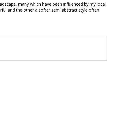
t ladscape, many which have been influenced by my local
urful and the other a softer semi abstract style often