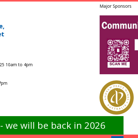
Major Sponsors
e,
et
025 10am to 4pm
 7pm
 we will be back in 2026