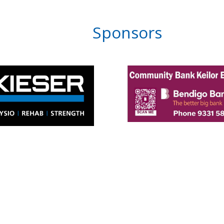
Sponsors