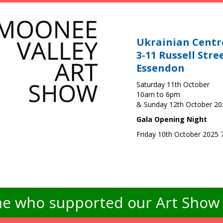
Ukrainian Centr
3-11 Russell Stre
Essendon
Saturday 11th October
10am to 6pm
& Sunday 12th October 2
Gala Opening Night
Friday 10th October 2025
e who supported our Art Show -