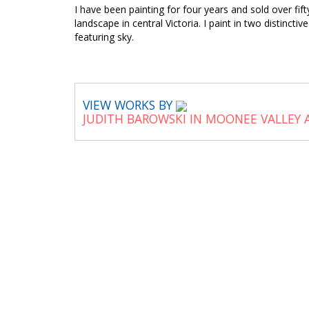
I have been painting for four years and sold over fi
landscape in central Victoria. I paint in two distinct
featuring sky.
VIEW WORKS BY
JUDITH BAROWSKI IN MOONEE VALLEY