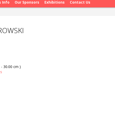
s Info
Our Sponsors
Exhibitions
Contact Us
AROWSKI
 - 30.00 cm )
as