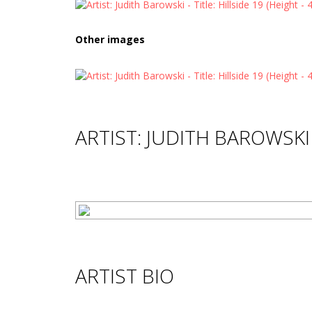
Other images
ARTIST: JUDITH BAROWSKI
ARTIST BIO