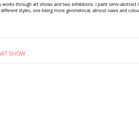
fty works through art shows and two exhibitions. I paint semi-abstrac
ive different styles, one being more geometrical, almost naive and colo
 ART SHOW