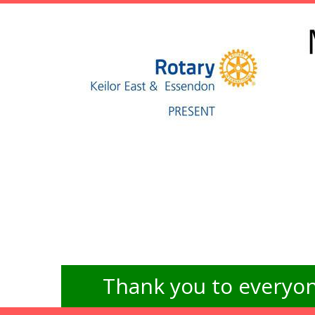
Thank you to everyon