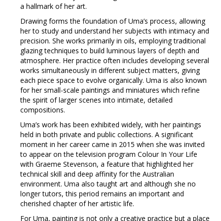
a hallmark of her art.
Drawing forms the foundation of Uma’s process, allowing
her to study and understand her subjects with intimacy and
precision. She works primarily in oils, employing traditional
glazing techniques to build luminous layers of depth and
atmosphere. Her practice often includes developing several
works simultaneously in different subject matters, giving
each piece space to evolve organically. Uma is also known
for her small-scale paintings and miniatures which refine
the spirit of larger scenes into intimate, detailed
compositions.
Uma’s work has been exhibited widely, with her paintings
held in both private and public collections. A significant
moment in her career came in 2015 when she was invited
to appear on the television program Colour In Your Life
with Graeme Stevenson, a feature that highlighted her
technical skill and deep affinity for the Australian
environment. Uma also taught art and although she no
longer tutors, this period remains an important and
cherished chapter of her artistic life.
For Uma, painting is not only a creative practice but a place