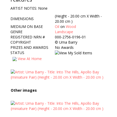
ARTIST NOTES: None
(Height - 20.00 cm X Width -
DIMENSIONS
20.00 cm )
MEDIUM ON BASE
Oil
on
Wood
GENRE
Landscape
REGISTERED NRN #
000-2756-0196-01
COPYRIGHT
©
Uma Barry
PRIZES AND AWARDS
No Awards
STATUS
View At Home
Other images