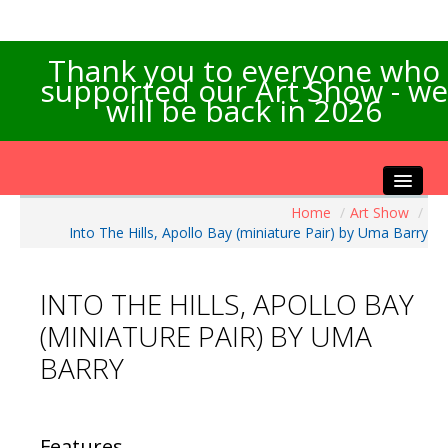
Thank you to everyone who
supported our Art Show - we
will be back in 2026
Home
/
Art Show
/
Home
Into The Hills, Apollo Bay (miniature Pair) by Uma Barry
About the Show
Artists Info
INTO THE HILLS, APOLLO BAY
Visitors Info
(MINIATURE PAIR) BY UMA
Our Sponsors
BARRY
Exhibitions
Contact Us
Features