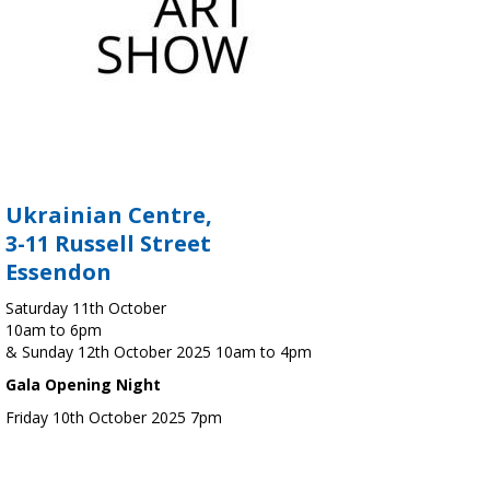
Ukrainian Centre,
3-11 Russell Street
Essendon
Saturday 11th October
10am to 6pm
& Sunday 12th October 2025 10am to 4pm
Gala Opening Night
Friday 10th October 2025 7pm