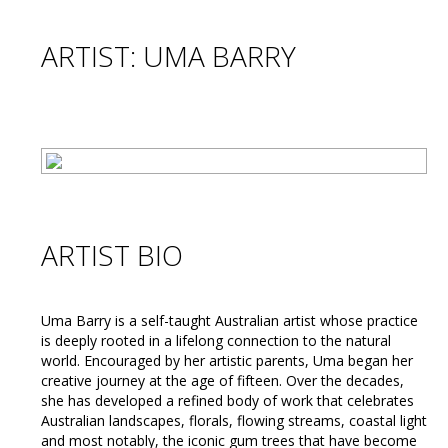
ARTIST: UMA BARRY
ARTIST BIO
Uma Barry is a self-taught Australian artist whose practice
is deeply rooted in a lifelong connection to the natural
world. Encouraged by her artistic parents, Uma began her
creative journey at the age of fifteen. Over the decades,
she has developed a refined body of work that celebrates
Australian landscapes, florals, flowing streams, coastal light
and most notably, the iconic gum trees that have become