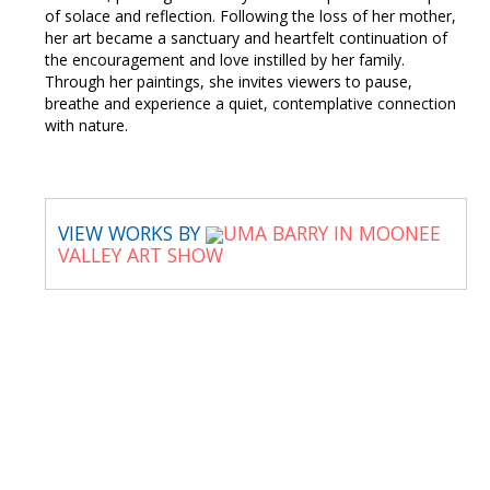
of solace and reflection. Following the loss of her mother,
her art became a sanctuary and heartfelt continuation of
the encouragement and love instilled by her family.
Through her paintings, she invites viewers to pause,
breathe and experience a quiet, contemplative connection
with nature.
VIEW WORKS BY
UMA BARRY IN MOONEE
VALLEY ART SHOW