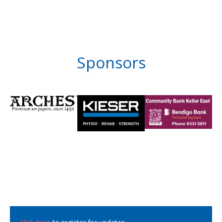
Sponsors