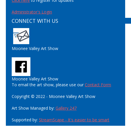
Click here
to register for updates
Administrator's Login
CONNECT WITH US
Moonee Valley Art Show
Moonee Valley Art Show
To email the art show, please use our
Contact Form
Copyright © 2022 - Moonee Valley Art Show
Art Show Managed by:
Gallery 247
Supported by:
StreamScape - It's easier to be smart