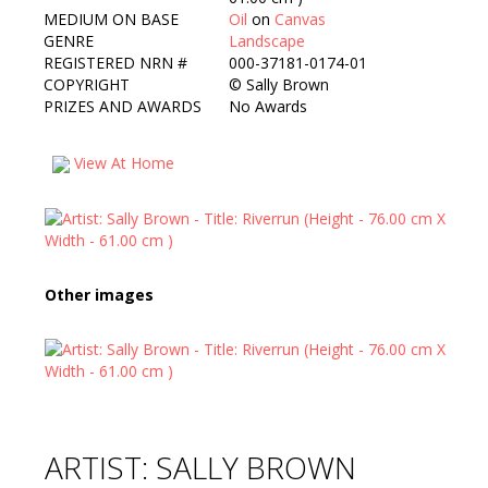
MEDIUM ON BASE
Oil
on
Canvas
GENRE
Landscape
REGISTERED NRN #
000-37181-0174-01
COPYRIGHT
©
Sally Brown
PRIZES AND AWARDS
No Awards
View At Home
Other images
ARTIST: SALLY BROWN