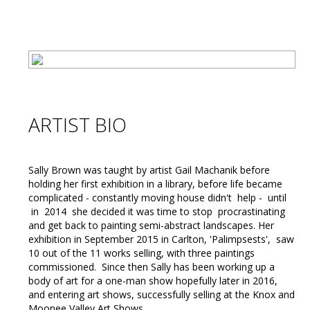
ARTIST BIO
Sally Brown was taught by artist Gail Machanik before
holding her first exhibition in a library, before life became
complicated - constantly moving house didn't help - until
in 2014 she decided it was time to stop procrastinating
and get back to painting semi-abstract landscapes. Her
exhibition in September 2015 in Carlton, 'Palimpsests', saw
10 out of the 11 works selling, with three paintings
commissioned. Since then Sally has been working up a
body of art for a one-man show hopefully later in 2016,
and entering art shows, successfully selling at the Knox and
Moonee Valley Art Shows.