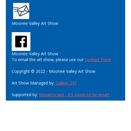
Moonee Valley Art Show
Moonee Valley Art Show
To email the art show, please use our
Contact Form
Copyright © 2022 - Moonee Valley Art Show
Art Show Managed by:
Gallery 247
Supported by:
StreamScape - It's easier to be smart