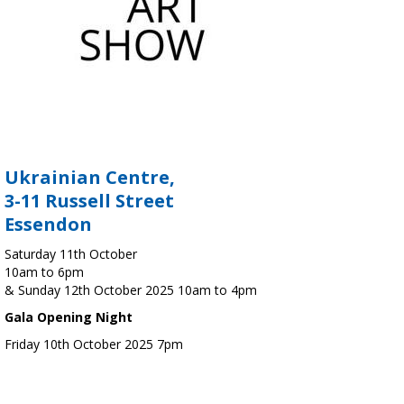
Ukrainian Centre,
3-11 Russell Street
Essendon
Saturday 11th October
10am to 6pm
& Sunday 12th October 2025 10am to 4pm
Gala Opening Night
Friday 10th October 2025 7pm