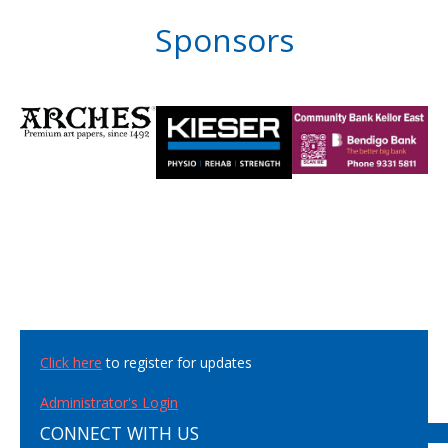
Sponsors
Click here
to register for updates
Administrator's Login
CONNECT WITH US