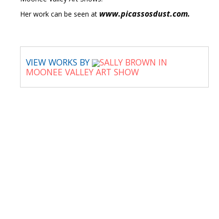
www.picassosdust.com.
Her work can be seen at
VIEW WORKS BY
SALLY BROWN IN
MOONEE VALLEY ART SHOW