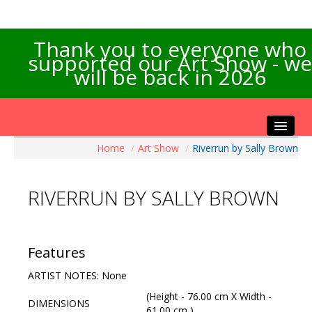
Thank you to everyone who
supported our Art Show - we
will be back in 2026
Home
/
Art Show
/
Riverrun by Sally Brown
Home
About the Show
RIVERRUN BY SALLY BROWN
Artists Info
Visitors Info
Our Sponsors
Features
Exhibitions
ARTIST NOTES: None
Contact Us
(Height - 76.00 cm X Width -
DIMENSIONS
61.00 cm )