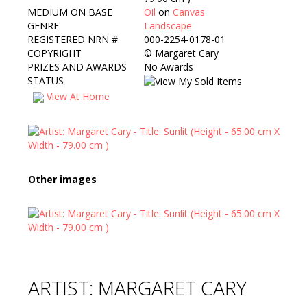
MEDIUM ON BASE
Oil
on
Canvas
GENRE
Landscape
REGISTERED NRN #
000-2254-0178-01
COPYRIGHT
©
Margaret Cary
PRIZES AND AWARDS
No Awards
STATUS
View At Home
Other images
ARTIST: MARGARET CARY