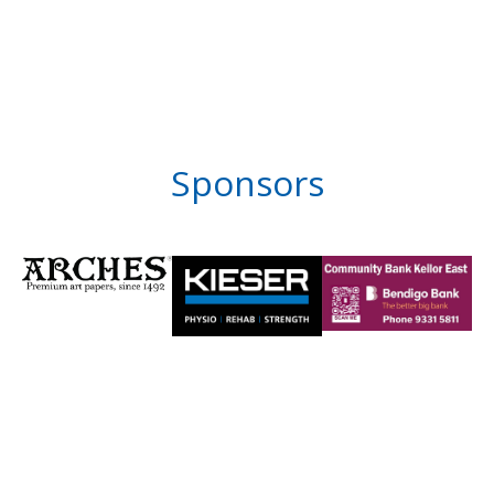
Sponsors