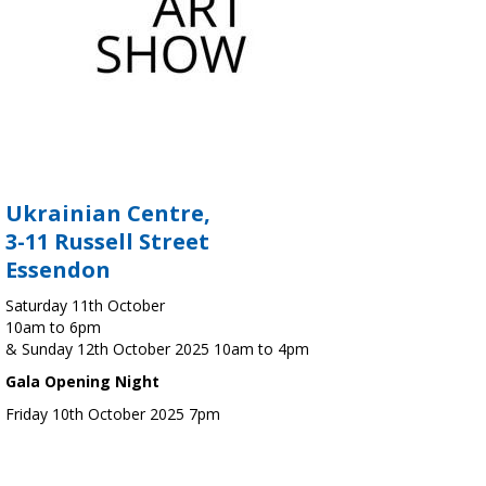
Ukrainian Centre,
3-11 Russell Street
Essendon
Saturday 11th October
10am to 6pm
& Sunday 12th October 2025 10am to 4pm
Gala Opening Night
Friday 10th October 2025 7pm