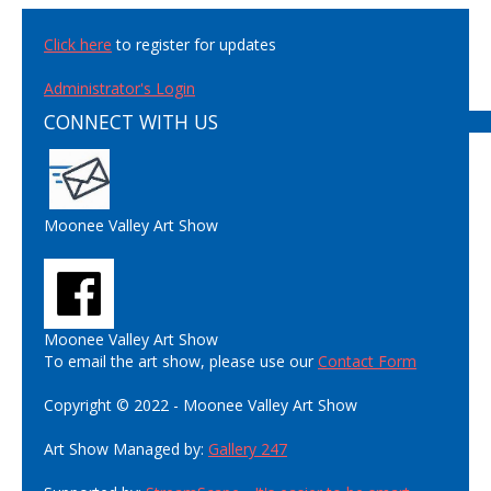
Click here
to register for updates
Administrator's Login
CONNECT WITH US
Moonee Valley Art Show
Moonee Valley Art Show
To email the art show, please use our
Contact Form
Copyright © 2022 - Moonee Valley Art Show
Art Show Managed by:
Gallery 247