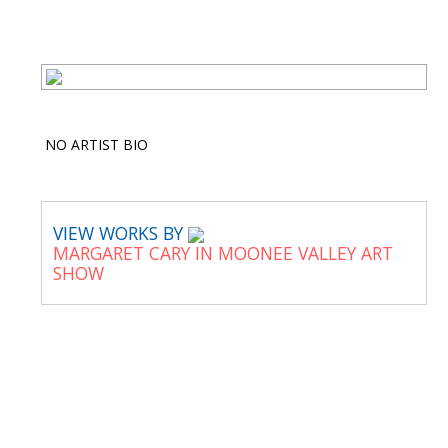
NO ARTIST BIO
VIEW WORKS BY
MARGARET CARY IN MOONEE VALLEY ART
SHOW