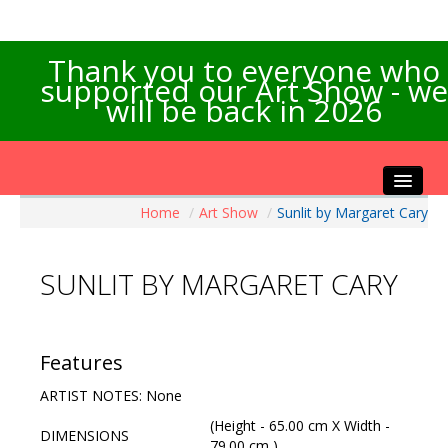
Thank you to everyone who
supported our Art Show - we
will be back in 2026
Home
/
Art Show
/
Sunlit by Margaret Cary
Home
About the Show
SUNLIT BY MARGARET CARY
Artists Info
Visitors Info
Our Sponsors
Features
Exhibitions
ARTIST NOTES: None
Contact Us
(Height - 65.00 cm X Width -
DIMENSIONS
79.00 cm )