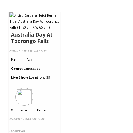
Australia Day At
Toorongo Falls
Height 50cm x Width 65cm
Pastel
on
Paper
Genre:
Landscape
Live Show Location:
G9
©
Barbara Heidi Burns
NRN# 000-36447-0150-01
Exhibit# 48