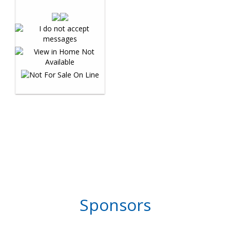
Sponsors