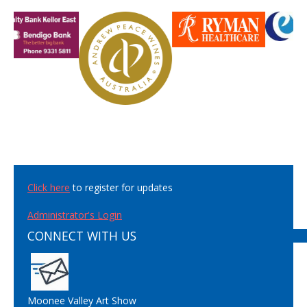
Click here
to register for updates
Administrator's Login
CONNECT WITH US
Moonee Valley Art Show