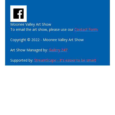
Moonee Valley Art Show
To email the art show, please use our
Contact Form
Copyright © 2022 - Moonee Valley Art Show
Art Show Managed by:
Gallery 247
Supported by:
StreamScape - It's easier to be smart