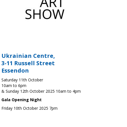
Ukrainian Centre,
3-11 Russell Street
Essendon
Saturday 11th October
10am to 6pm
& Sunday 12th October 2025 10am to 4pm
Gala Opening Night
Friday 10th October 2025 7pm