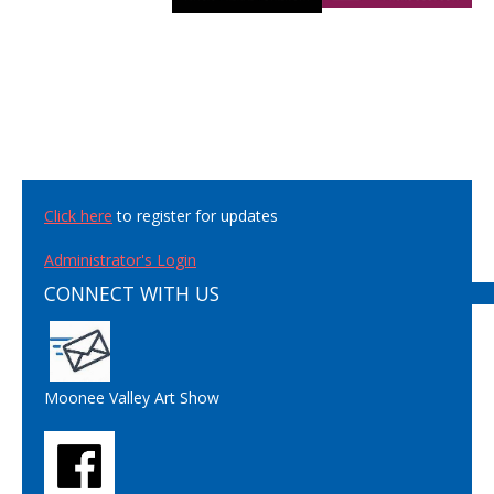
Click here
to register for updates
Administrator's Login
CONNECT WITH US
Moonee Valley Art Show