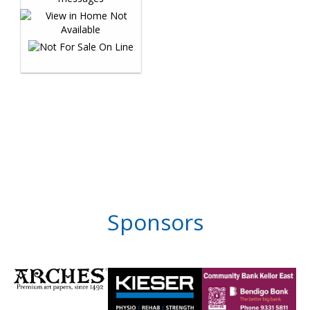
Sponsors