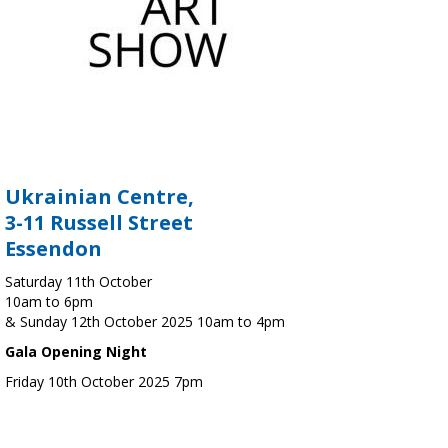
Ukrainian Centre,
3-11 Russell Street
Essendon
Saturday 11th October
10am to 6pm
& Sunday 12th October 2025 10am to 4pm
Gala Opening Night
Friday 10th October 2025 7pm