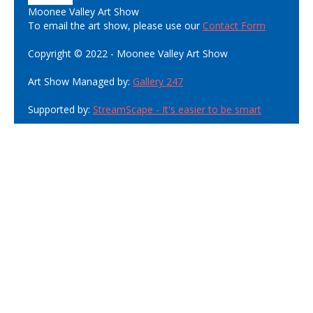
Moonee Valley Art Show
To email the art show, please use our
Contact Form
Copyright © 2022 - Moonee Valley Art Show
Art Show Managed by:
Gallery 247
Supported by:
StreamScape - It's easier to be smart