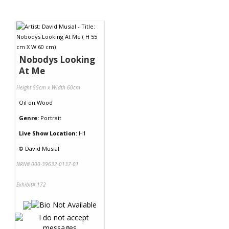
Nobodys Looking
At Me
Height 55cm x Width 60cm
Oil
on
Wood
Genre:
Portrait
Live Show Location:
H1
©
David Musial
NRN# 000-39632-0137-01
Exhibit# 172