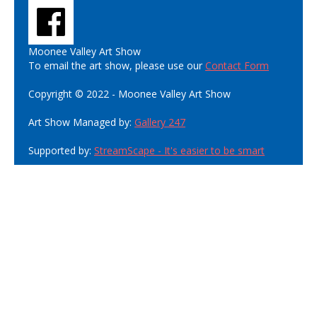
Moonee Valley Art Show
To email the art show, please use our
Contact Form
Copyright © 2022 - Moonee Valley Art Show
Art Show Managed by:
Gallery 247
Supported by:
StreamScape - It's easier to be smart