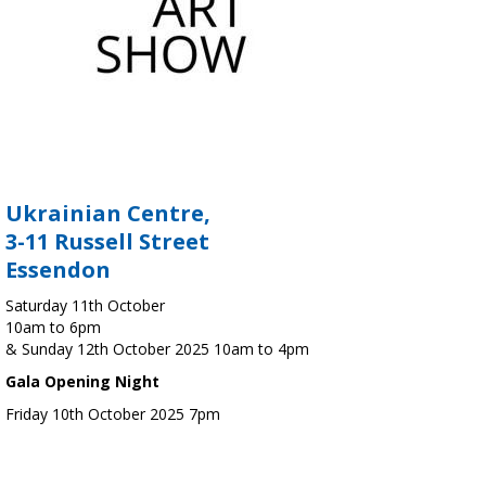
Ukrainian Centre,
3-11 Russell Street
Essendon
Saturday 11th October
10am to 6pm
& Sunday 12th October 2025 10am to 4pm
Gala Opening Night
Friday 10th October 2025 7pm