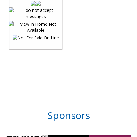
Sponsors