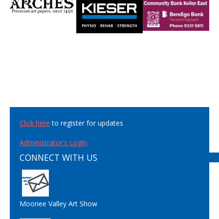
Click here
to register for updates
Administrator's Login
CONNECT WITH US
Moonee Valley Art Show