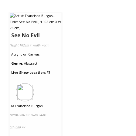
See No Evil
Height 102cm x Width 76cm
Acrylic
on
Canvas
Genre:
Abstract
Live Show Location:
F3
©
Francisco Burgos
NRN# 000-39676-0134-01
Exhibit# 47