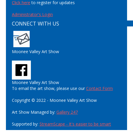
Click here
to register for updates
Administrator's Login
CONNECT WITH US
Moonee Valley Art Show
Moonee Valley Art Show
To email the art show, please use our
Contact Form
Copyright © 2022 - Moonee Valley Art Show
Art Show Managed by:
Gallery 247
Supported by:
StreamScape - It's easier to be smart