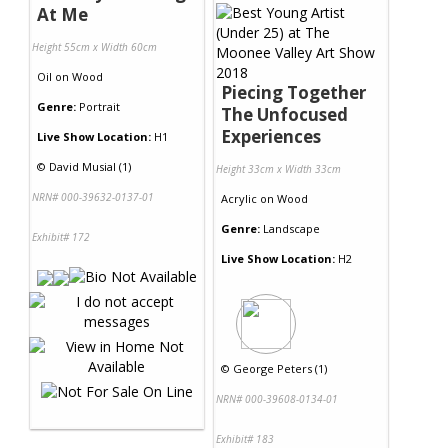
At Me
Height 55cm x Width 60cm
Oil
on
Wood
Piecing Together
Genre:
Portrait
The Unfocused
Experiences
Live Show Location:
H1
©
David Musial (1)
Height 33cm x Width 33cm
NRN# 000-39632-0137-01
Acrylic
on
Wood
Genre:
Landscape
Exhibit# 172
Live Show Location:
H2
©
George Peters (1)
NRN# 000-39608-0134-01
Exhibit# 183