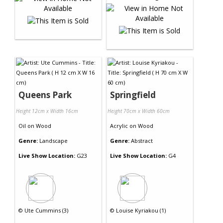
Queens Park
Springfield
Height 12cm x Width 16cm
Height 70cm x Width 60cm
Oil
on
Wood
Acrylic
on
Wood
Genre:
Landscape
Genre:
Abstract
Live Show Location:
G23
Live Show Location:
G4
©
Ute Cummins (3)
©
Louise Kyriakou (1)