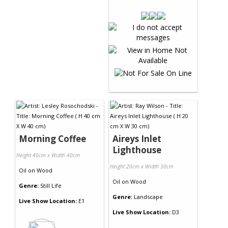
Morning Coffee
Aireys Inlet
Lighthouse
Height 40cm x Width 40cm
Height 20cm x Width 30cm
Oil
on
Wood
Oil
on
Wood
Genre:
Still Life
Genre:
Landscape
Live Show Location:
E1
Live Show Location:
D3