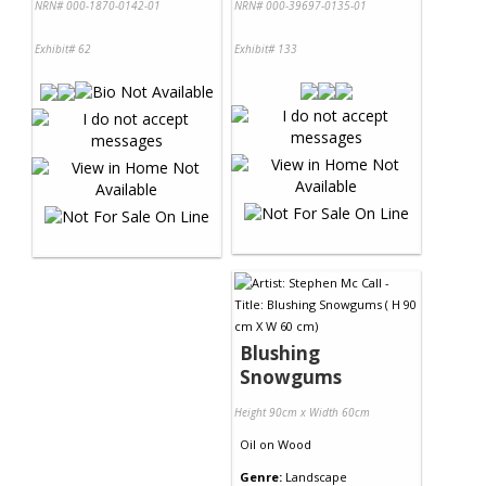
NRN# 000-1870-0142-01
NRN# 000-39697-0135-01
Exhibit# 62
Exhibit# 133
Blushing
Snowgums
Height 90cm x Width 60cm
Oil
on
Wood
Genre:
Landscape