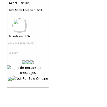
Genre:
Portrait
Live Show Location:
G13
©
Leah Wood (3)
NRN# 000-38483-0142-01
Exhibit# 5