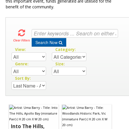
this important event, funds generated are utilised for the
benefit of the community.
Clear Filters
Search Now
View:
Category:
Genre:
Size:
Sort By:
Into The Hills,