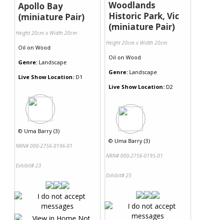
Woodlands
Apollo Bay
Historic Park, Vic
(miniature Pair)
(miniature Pair)
Height 20cm x Width 20cm
Height 20cm x Width 20cm
Oil
on
Wood
Oil
on
Wood
Genre:
Landscape
Genre:
Landscape
Live Show Location:
D1
Live Show Location:
D2
©
Uma Barry (3)
©
Uma Barry (3)
NRN# 000-2756-0196-01
NRN# 000-2756-0195-01
Exhibit# 23
Exhibit# 25