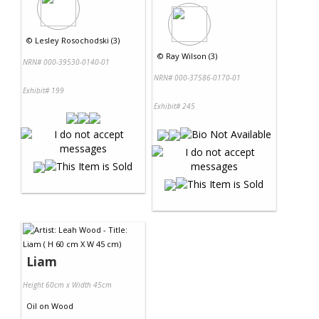
©
Lesley Rosochodski (3)
©
Ray Wilson (3)
NRN# 000-39530-0140-01
NRN# 000-37586-0170-01
Exhibit# 199
Exhibit# 245
Liam
Height 60cm x Width 45cm
Oil
on
Wood