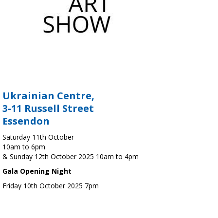
Ukrainian Centre,
3-11 Russell Street
Essendon
Saturday 11th October
10am to 6pm
& Sunday 12th October 2025 10am to 4pm
Gala Opening Night
Friday 10th October 2025 7pm