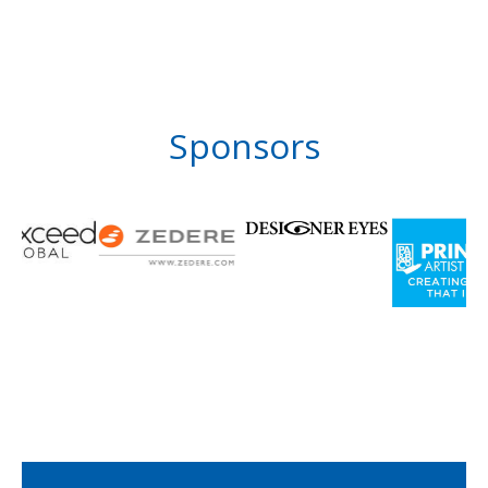
Sponsors