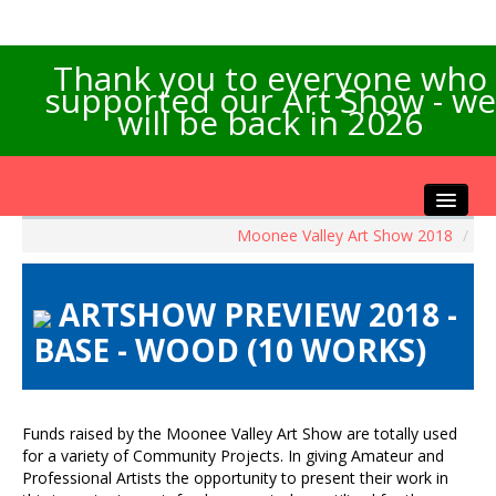
Thank you to everyone who
supported our Art Show - we
will be back in 2026
Moonee Valley Art Show 2018
/
Home
About the Show
ARTSHOW PREVIEW 2018 -
Artists Info
BASE - WOOD (10 WORKS)
Visitors Info
Our Sponsors
Exhibitions
Funds raised by the Moonee Valley Art Show are totally used
Contact Us
for a variety of Community Projects. In giving Amateur and
Professional Artists the opportunity to present their work in