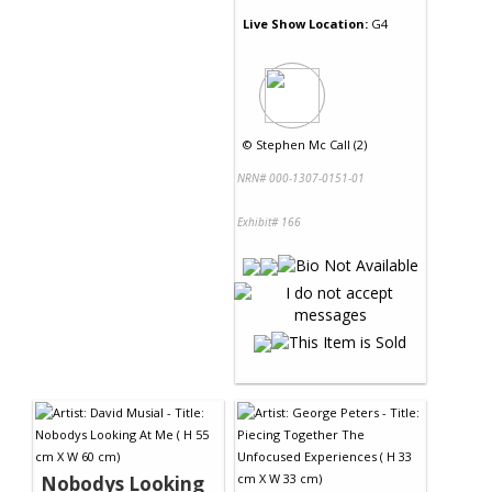
Live Show Location:
G4
©
Stephen Mc Call (2)
NRN# 000-1307-0151-01
Exhibit# 166
Nobodys Looking