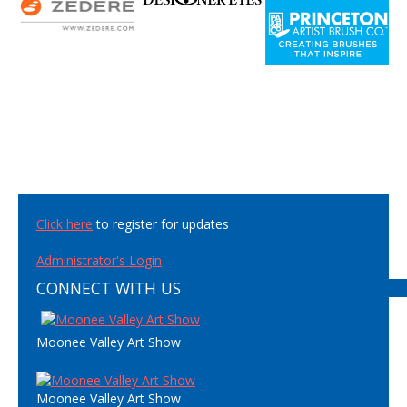
Click here
to register for updates
Administrator's Login
CONNECT WITH US
Moonee Valley Art Show
Moonee Valley Art Show