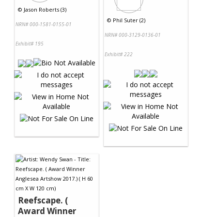
©
Jason Roberts (3)
©
Phil Suter (2)
NRN# 000-1581-0155-01
NRN# 000-3129-0136-01
Exhibit# 195
Exhibit# 222
Reefscape. (
Award Winner