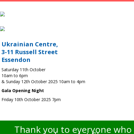
Ukrainian Centre,
3-11 Russell Street
Essendon
Saturday 11th October
10am to 6pm
& Sunday 12th October 2025 10am to 4pm
Gala Opening Night
Friday 10th October 2025 7pm
Thank you to everyone who