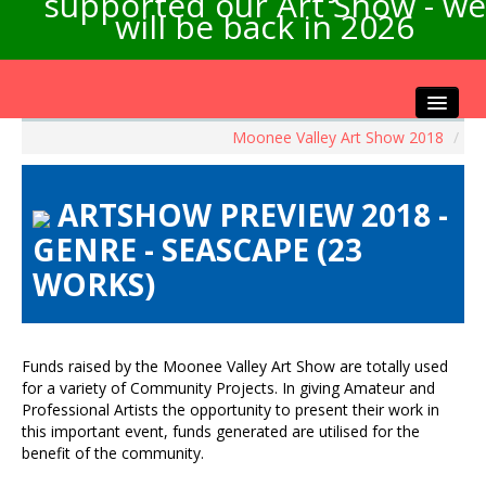
supported our Art Show - we
will be back in 2026
Moonee Valley Art Show 2018
/
Home
About the Show
ARTSHOW PREVIEW 2018 -
Artists Info
GENRE - SEASCAPE (23
Visitors Info
WORKS)
Our Sponsors
Exhibitions
Contact Us
Funds raised by the Moonee Valley Art Show are totally used
for a variety of Community Projects. In giving Amateur and
Professional Artists the opportunity to present their work in
this important event, funds generated are utilised for the
benefit of the community.