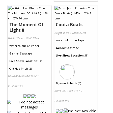
The Moment Of
Coota Boats
Light 8
Height 45cm x Width 21cm
Height 56cm x Width 76cm
Watercolour
on
Paper
Watercolour
on
Paper
Genre:
Seascape
Genre:
Seascape
Live Show Location:
B1
Live Show Location:
D1
©
It Hao Pheh (2)
NRN# 000-38361-0160-01
©
Jason Roberts (3)
Exhibit# 185
NRN# 000-1581-0157-01
Exhibit# 193