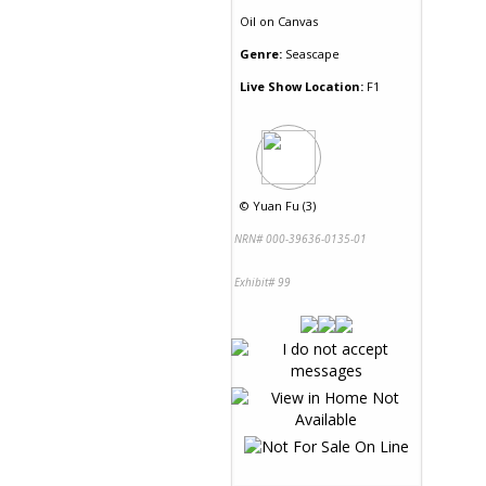
Oil
on
Canvas
Genre:
Seascape
Live Show Location:
F1
©
Yuan Fu (3)
NRN# 000-39636-0135-01
Exhibit# 99