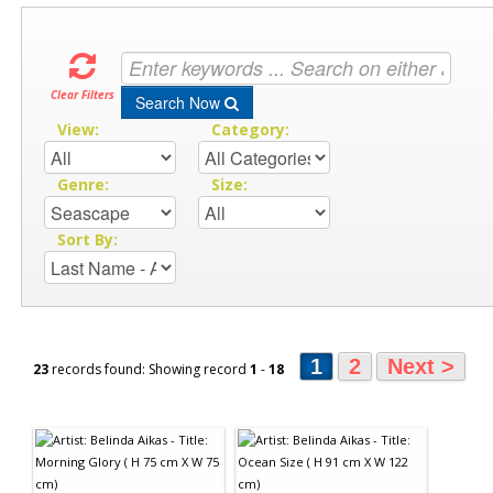
Clear Filters
Search Now
View:
Category:
Genre:
Size:
Sort By:
1
2
Next >
23
records found: Showing record
1
-
18