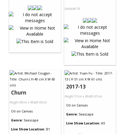
Exhibit# 16
2017-13
Churn
Height 51cm x Width 61cm
Height 40cm x Width 60cm
Oil
on
Canvas
Oil
on
Canvas
Genre:
Seascape
Genre:
Seascape
Live Show Location:
A5
Live Show Location:
B1