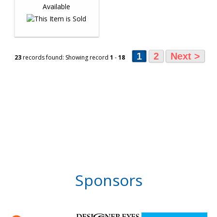
1
2
Next >
23
records found: Showing record
1
-
18
Sponsors