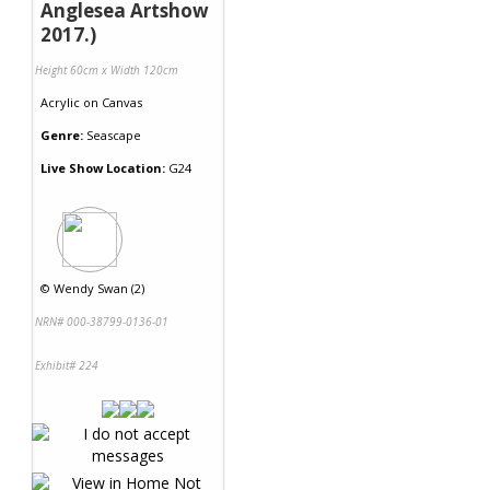
Anglesea Artshow
2017.)
Height 60cm x Width 120cm
Acrylic
on
Canvas
Genre:
Seascape
Live Show Location:
G24
©
Wendy Swan (2)
NRN# 000-38799-0136-01
Exhibit# 224