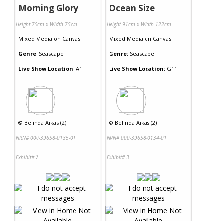
Morning Glory
Ocean Size
Height 75cm x Width 75cm
Height 91cm x Width 122cm
Mixed Media
on
Canvas
Mixed Media
on
Canvas
Genre:
Seascape
Genre:
Seascape
Live Show Location:
A1
Live Show Location:
G11
©
Belinda Aikas (2)
©
Belinda Aikas (2)
NRN# 000-39658-0135-01
NRN# 000-39658-0134-01
Exhibit# 2
Exhibit# 3