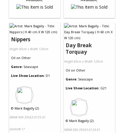
Nippers
Day Break
Height 40cm x Width 120cm
Torquay
Oil
on
Other
Height 60cm x Width 120cm
Genre:
Seascape
Oil
on
Other
Live Show Location:
D1
Genre:
Seascape
Live Show Location:
G21
©
Mark Bagally (2)
NRN# 000-39563-0135-01
©
Mark Bagally (2)
Exhibit# 17
NRN# 000-39563-0134-01