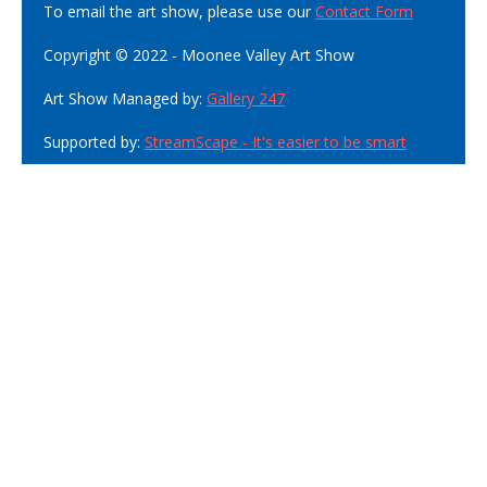
To email the art show, please use our
Contact Form
Copyright © 2022 - Moonee Valley Art Show
Art Show Managed by:
Gallery 247
Supported by:
StreamScape - It's easier to be smart