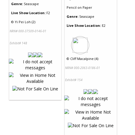
Genre:
Seascape
Pencil
on
Paper
Live Show Location:
F2
Genre:
Seascape
©
Yi Pei Loh (2)
Live Show Location:
E2
NRN# 000-37509-0146-01
Exhibit# 148
©
Cliff Macalpine (4)
NRN# 000-2063-0186-01
Exhibit# 154