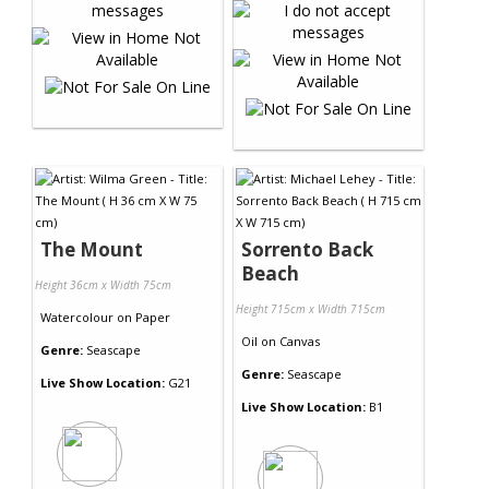
The Mount
Sorrento Back
Beach
Height 36cm x Width 75cm
Height 715cm x Width 715cm
Watercolour
on
Paper
Oil
on
Canvas
Genre:
Seascape
Genre:
Seascape
Live Show Location:
G21
Live Show Location:
B1