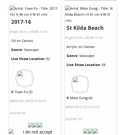
2017-16
St Kilda Beach
Height 46cm x Width 61cm
Height 61cm x Width 51cm
Oil
on
Canvas
Acrylic
on
Canvas
Genre:
Seascape
Genre:
Seascape
Live Show Location:
E2
Live Show Location:
E6
©
Yuan Fu (3)
©
Mike Gong (4)
NRN# 000-39636-0134-01
NRN# 000-3132-0152-01
Exhibit# 98
Exhibit# 107