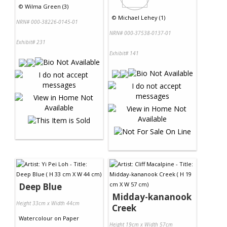
©
Wilma Green (3)
©
Michael Lehey (1)
NRN# 000-38226-0145-01
NRN# 000-37538-0137-01
Exhibit# 231
Exhibit# 141
Deep Blue
Midday-kananook
Height 33cm x Width 44cm
Creek
Watercolour
on
Paper
Height 19cm x Width 57cm