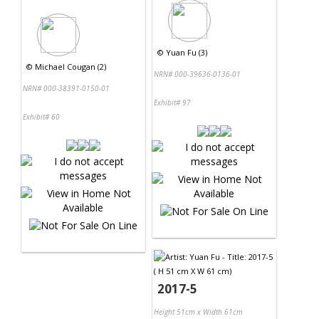
©
Yuan Fu (3)
©
Michael Cougan (2)
NRN# 000-39636-0136-01
NRN# 000-38391-0150-01
Exhibit# 97
Exhibit# 60
2017-5
Height 51cm x Width 61cm