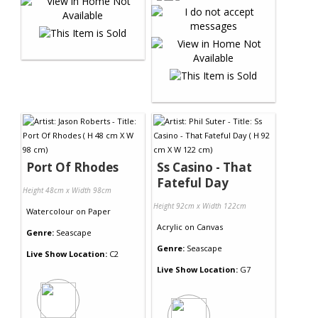
Port Of Rhodes
Ss Casino - That
Fateful Day
Height 48cm x Width 98cm
Height 92cm x Width 122cm
Watercolour
on
Paper
Acrylic
on
Canvas
Genre:
Seascape
Genre:
Seascape
Live Show Location:
C2
Live Show Location:
G7