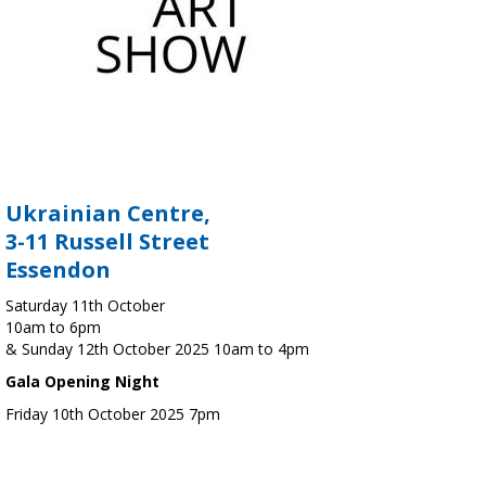
Ukrainian Centre,
3-11 Russell Street
Essendon
Saturday 11th October
10am to 6pm
& Sunday 12th October 2025 10am to 4pm
Gala Opening Night
Friday 10th October 2025 7pm