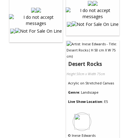
Desert Rocks
Height 50cm x Width 75cm
Acrylic
on
Stretched Canvas
Genre:
Landscape
Live Show Location:
E5
©
Inese Edwards