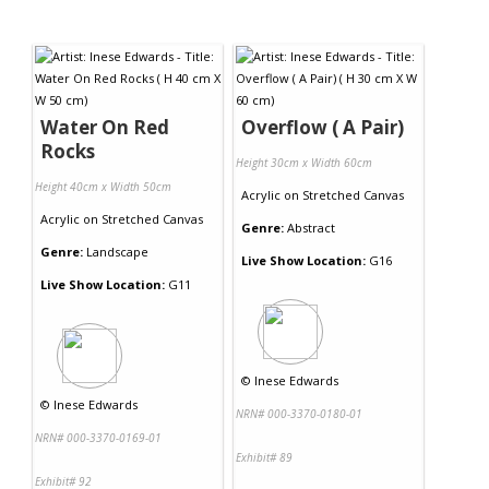
Water On Red
Overflow ( A Pair)
Rocks
Height 30cm x Width 60cm
Height 40cm x Width 50cm
Acrylic
on
Stretched Canvas
Acrylic
on
Stretched Canvas
Genre:
Abstract
Genre:
Landscape
Live Show Location:
G16
Live Show Location:
G11
©
Inese Edwards
©
Inese Edwards
NRN# 000-3370-0180-01
NRN# 000-3370-0169-01
Exhibit# 89
Exhibit# 92