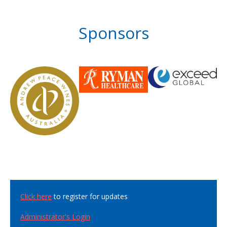
Sponsors
Click here
to register for updates
Administrator's Login