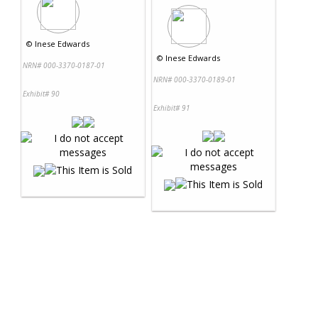
©
Inese Edwards
©
Inese Edwards
NRN# 000-3370-0187-01
NRN# 000-3370-0189-01
Exhibit# 90
Exhibit# 91