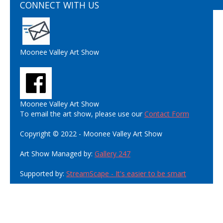
CONNECT WITH US
Moonee Valley Art Show
Moonee Valley Art Show
To email the art show, please use our
Contact Form
Copyright © 2022 - Moonee Valley Art Show
Art Show Managed by:
Gallery 247
Supported by:
StreamScape - It's easier to be smart