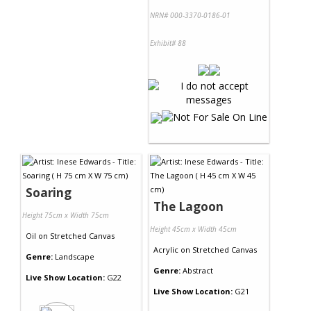
NRN# 000-3370-0186-01
Exhibit# 88
Soaring
The Lagoon
Height 75cm x Width 75cm
Height 45cm x Width 45cm
Oil
on
Stretched Canvas
Acrylic
on
Stretched Canvas
Genre:
Landscape
Genre:
Abstract
Live Show Location:
G22
Live Show Location:
G21