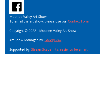
Moonee Valley Art Show
To email the art show, please use our
Contact Form
Copyright © 2022 - Moonee Valley Art Show
Art Show Managed by:
Gallery 247
Supported by:
StreamScape - It's easier to be smart