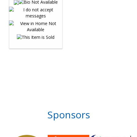
Sponsors