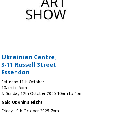
Ukrainian Centre,
3-11 Russell Street
Essendon
Saturday 11th October
10am to 6pm
& Sunday 12th October 2025 10am to 4pm
Gala Opening Night
Friday 10th October 2025 7pm