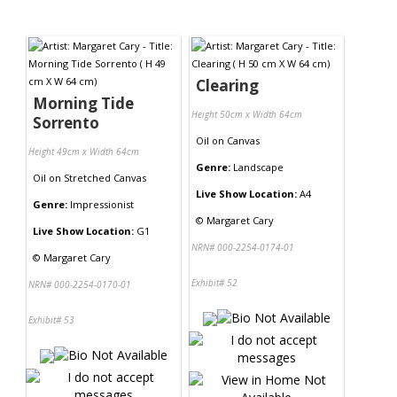
Clearing
Morning Tide
Height 50cm x Width 64cm
Sorrento
Oil
on
Canvas
Height 49cm x Width 64cm
Genre:
Landscape
Oil
on
Stretched Canvas
Live Show Location:
A4
Genre:
Impressionist
©
Margaret Cary
Live Show Location:
G1
NRN# 000-2254-0174-01
©
Margaret Cary
Exhibit# 52
NRN# 000-2254-0170-01
Exhibit# 53