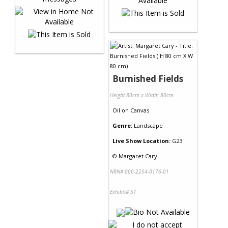
Burnished Fields
Height 80cm x Width 80cm
Oil
on
Canvas
Genre:
Landscape
Live Show Location:
G23
©
Margaret Cary
NRN# 000-2254-0176-01
Exhibit# 51