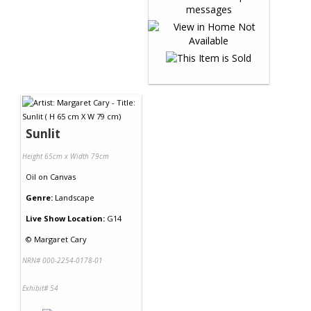
Sunlit
Height 65cm x Width 79cm
Oil
on
Canvas
Genre:
Landscape
Live Show Location:
G14
©
Margaret Cary
NRN# 000-2254-0178-01
Exhibit# 54