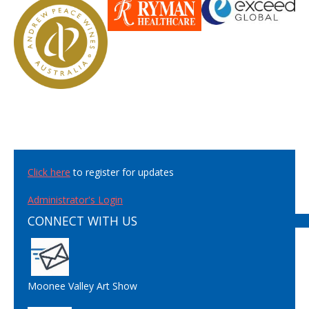
Click here
to register for updates
Administrator's Login
CONNECT WITH US
Moonee Valley Art Show