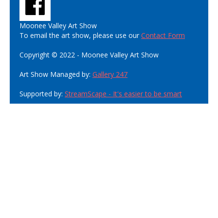
Moonee Valley Art Show
To email the art show, please use our
Contact Form
Copyright © 2022 - Moonee Valley Art Show
Art Show Managed by:
Gallery 247
Supported by:
StreamScape - It's easier to be smart