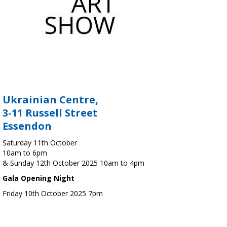
Ukrainian Centre,
3-11 Russell Street
Essendon
Saturday 11th October
10am to 6pm
& Sunday 12th October 2025 10am to 4pm
Gala Opening Night
Friday 10th October 2025 7pm