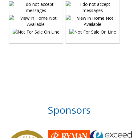
Sponsors