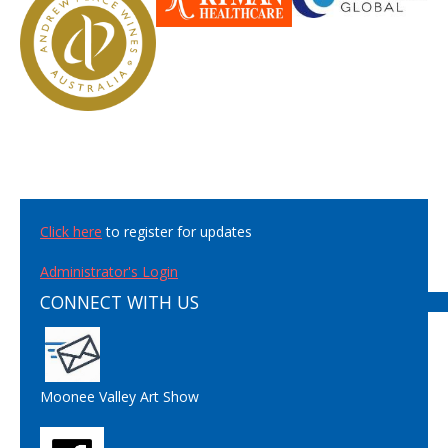
Click here
to register for updates
Administrator's Login
CONNECT WITH US
Moonee Valley Art Show