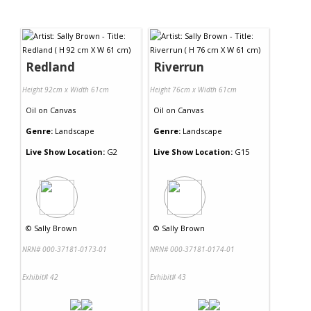
Redland
Riverrun
Height 92cm x Width 61cm
Height 76cm x Width 61cm
Oil
on
Canvas
Oil
on
Canvas
Genre:
Landscape
Genre:
Landscape
Live Show Location:
G2
Live Show Location:
G15
©
Sally Brown
©
Sally Brown
NRN# 000-37181-0173-01
NRN# 000-37181-0174-01
Exhibit# 42
Exhibit# 43