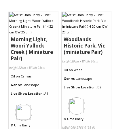
Morning Light,
Woodlands
Woori Yallock
Historic Park, Vic
Creek ( Miniature
(miniature Pair)
Pair)
Height 20cm x Width 20cm
Height 22cm x Width 25cm
Oil
on
Wood
Oil
on
Canvas
Genre:
Landscape
Genre:
Landscape
Live Show Location:
D2
Live Show Location:
A1
©
Uma Barry
©
Uma Barry
NRN# 000-2756-0195-01