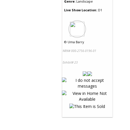
Genre:
Landscape
Live Show Location:
D1
©
Uma Barry
NRN# 000-2756-0196-01
Exhibit# 23