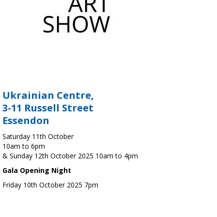
Ukrainian Centre,
3-11 Russell Street
Essendon
Saturday 11th October
10am to 6pm
& Sunday 12th October 2025 10am to 4pm
Gala Opening Night
Friday 10th October 2025 7pm