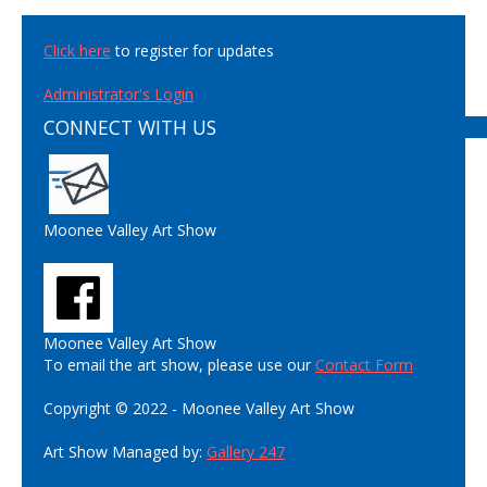
Click here
to register for updates
Administrator's Login
CONNECT WITH US
Moonee Valley Art Show
Moonee Valley Art Show
To email the art show, please use our
Contact Form
Copyright © 2022 - Moonee Valley Art Show
Art Show Managed by:
Gallery 247