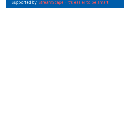
Supported by:
StreamScape - It's easier to be smart