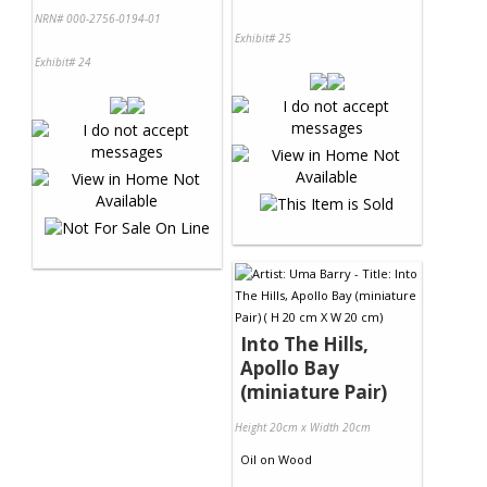
NRN# 000-2756-0194-01
Exhibit# 25
Exhibit# 24
Into The Hills,
Apollo Bay
(miniature Pair)
Height 20cm x Width 20cm
Oil
on
Wood