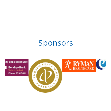
Sponsors