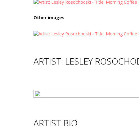
Other images
ARTIST: LESLEY ROSOCHO
ARTIST BIO