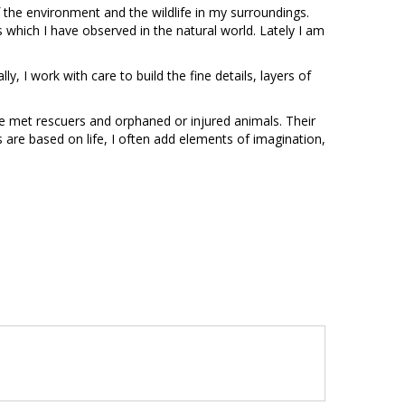
 of the environment and the wildlife in my surroundings.
 which I have observed in the natural world. Lately I am
ally, I work with care to build the fine details, layers of
e met rescuers and orphaned or injured animals. Their
are based on life, I often add elements of imagination,