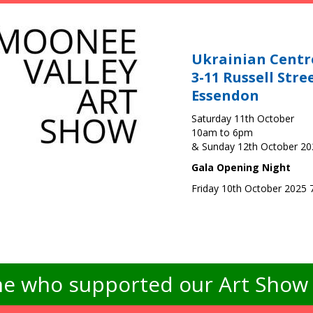
Ukrainian Centr
3-11 Russell Stre
Essendon
Saturday 11th October
10am to 6pm
& Sunday 12th October 2
Gala Opening Night
Friday 10th October 2025
e who supported our Art Show -