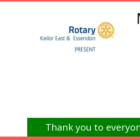
Thank you to everyon