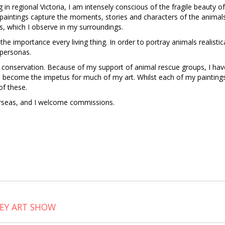
ing in regional Victoria, I am intensely conscious of the fragile beauty
 paintings capture the moments, stories and characters of the animals
s, which I observe in my surroundings.
nd the importance every living thing. In order to portray animals realistic
 personas.
 conservation. Because of my support of animal rescue groups, I hav
 become the impetus for much of my art. Whilst each of my paintings 
of these.
erseas, and I welcome commissions.
LEY ART SHOW