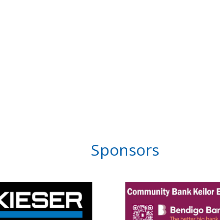
Sponsors