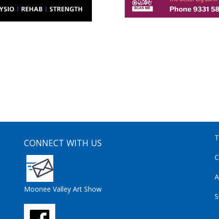
T
CONNECT WITH US
C
A
Moonee Valley Art Show
S