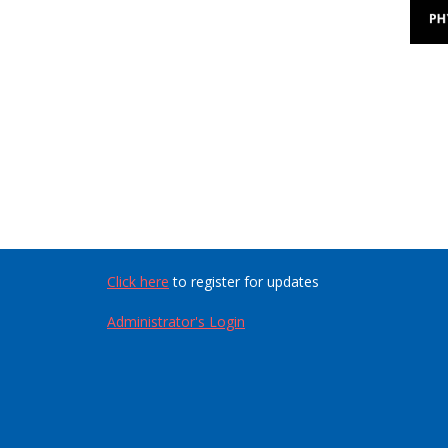
Click here
to register for updates
Administrator's Login