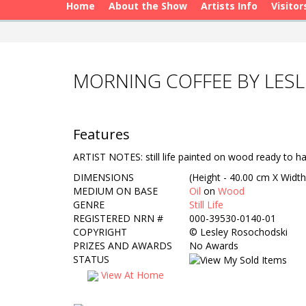
Home
About the Show
Artists Info
Visitor
MORNING COFFEE BY LES
Features
ARTIST NOTES: still life painted on wood ready to h
DIMENSIONS
(Height - 40.00 cm X Width
MEDIUM ON BASE
Oil
on
Wood
GENRE
Still Life
REGISTERED NRN #
000-39530-0140-01
COPYRIGHT
©
Lesley Rosochodski
PRIZES AND AWARDS
No Awards
STATUS
View At Home