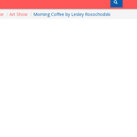
me
/
Art Show
/
Morning Coffee by Lesley Rosochodski