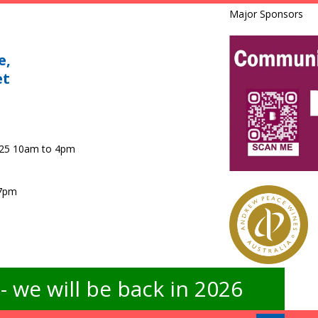
Major Sponsors
e,
et
025 10am to 4pm
 7pm
 we will be back in 2026