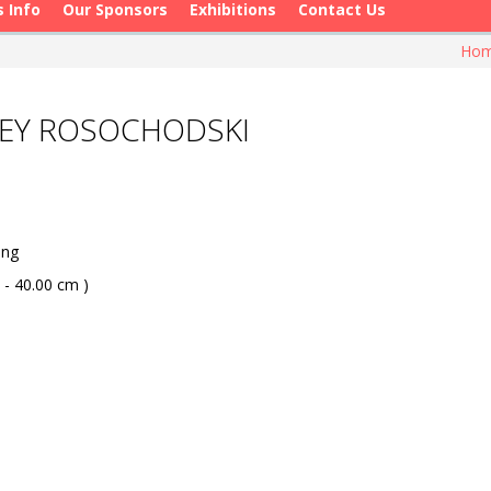
s Info
Our Sponsors
Exhibitions
Contact Us
Ho
LEY ROSOCHODSKI
ang
 - 40.00 cm )