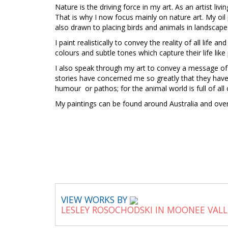
Nature is the driving force in my art. As an artist liv
That is why I now focus mainly on nature art. My oil
also drawn to placing birds and animals in landscape
I paint realistically to convey the reality of all life a
colours and subtle tones which capture their life like
I also speak through my art to convey a message of
stories have concerned me so greatly that they have
humour or pathos; for the animal world is full of all 
My paintings can be found around Australia and ov
VIEW WORKS BY
LESLEY ROSOCHODSKI IN MOONEE VAL