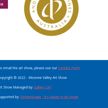
o email the art show, please use our
Contact Form
opyright © 2022 - Moonee Valley Art Show
rt Show Managed by:
Gallery 247
upported by:
StreamScape - It's easier to be smart