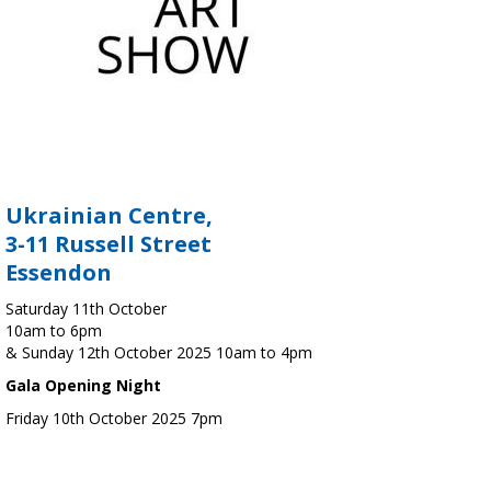
Ukrainian Centre,
3-11 Russell Street
Essendon
Saturday 11th October
10am to 6pm
& Sunday 12th October 2025 10am to 4pm
Gala Opening Night
Friday 10th October 2025 7pm