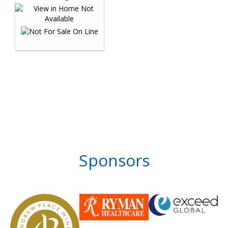
Sponsors