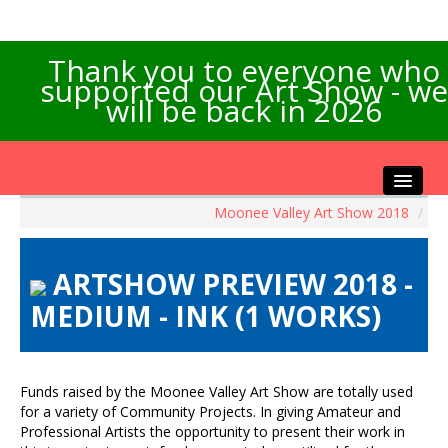
Thank you to everyone who
supported our Art Show - we
will be back in 2026
Moonee Valley Art Show 2018
/
Home
About the Show
ARTSHOW PREVIEW 2018 -
Artists Info
MEDIUM - INK (1 WORKS)
Visitors Info
Our Sponsors
Exhibitions
Funds raised by the Moonee Valley Art Show are totally used
Contact Us
for a variety of Community Projects. In giving Amateur and
Professional Artists the opportunity to present their work in