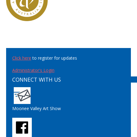
Click here
to register for updates
Administrator's Login
CONNECT WITH US
Moonee Valley Art Show