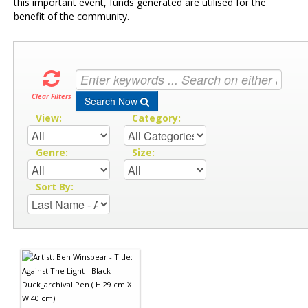
this important event, funds generated are utilised for the
benefit of the community.
Clear Filters
Search Now
View:
Category:
Genre:
Size:
Sort By: