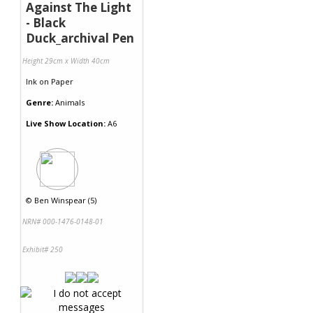
Against The Light
- Black
Duck_archival Pen
Height 29cm x Width 40cm
Ink
on
Paper
Genre:
Animals
Live Show Location:
A6
©
Ben Winspear (5)
NRN# 000-1476-0148-01
Exhibit# 250