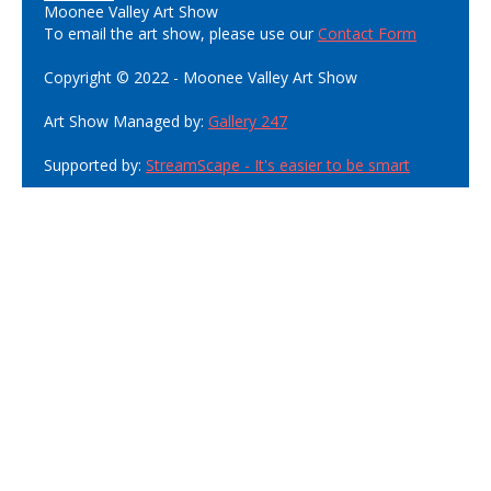
Moonee Valley Art Show
To email the art show, please use our
Contact Form
Copyright © 2022 - Moonee Valley Art Show
Art Show Managed by:
Gallery 247
Supported by:
StreamScape - It's easier to be smart